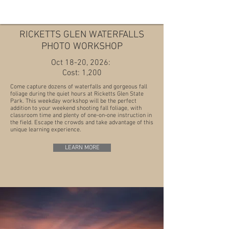
RICKETTS GLEN WATERFALLS
PHOTO WORKSHOP
Oct 18-20, 2026:
Cost: 1,200
Come capture dozens of waterfalls and gorgeous fall
foliage during the quiet hours at Ricketts Glen State
Park. This weekday workshop will be the perfect
addition to your weekend shooting fall foliage, with
classroom time and plenty of one-on-one instruction in
the field. Escape the crowds and take advantage of this
unique learning experience.
LEARN MORE