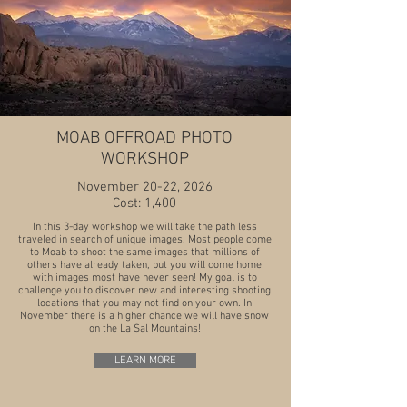
MOAB OFFROAD PHOTO
WORKSHOP
November 20-22, 2026
Cost: 1,400
In this 3-day workshop we will take the path less
traveled in search of unique images. Most people come
to Moab to shoot the same images that millions of
others have already taken, but you will come home
with images most have never seen! My goal is to
challenge you to discover new and interesting shooting
locations that you may not find on your own. In
November there is a higher chance we will have snow
on the La Sal Mountains!
LEARN MORE