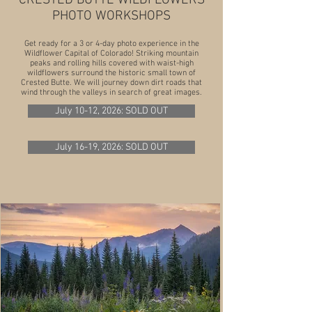
CRESTED BUTTE WILDFLOWERS
PHOTO WORKSHOPS
Get ready for a 3 or 4-day photo experience in the
Wildflower Capital of Colorado! Striking mountain
peaks and rolling hills covered with waist-high
wildflowers surround the historic small town of
Crested Butte. We will journey down dirt roads that
wind through the valleys in search of great images.
July 10-12, 2026: SOLD OUT
July 16-19, 2026: SOLD OUT