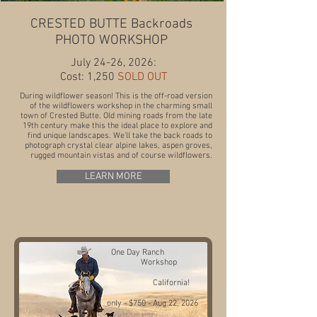
CRESTED BUTTE Backroads
PHOTO WORKSHOP
July 24-26, 2026:
Cost: 1,250
SOLD OUT
During wildflower season! This is the off-road version
of the wildflowers workshop in the charming small
town of Crested Butte. Old mining roads from the late
19th century make this the ideal place to explore and
find unique landscapes. We’ll take the back roads to
photograph crystal clear alpine lakes, aspen groves,
rugged mountain vistas and of course wildflowers.
LEARN MORE
One Day Ranch
Workshop
California!
only - $750 - Aug 22, 2026