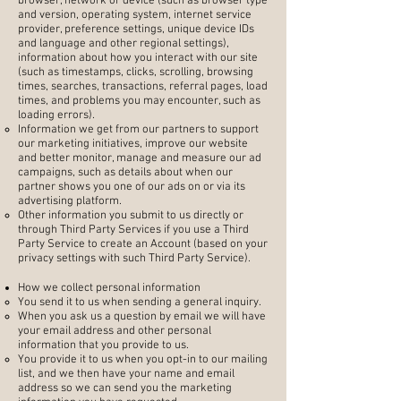
browser, network or device (such as browser type
and version, operating system, internet service
provider, preference settings, unique device IDs
and language and other regional settings),
information about how you interact with our site
(such as timestamps, clicks, scrolling, browsing
times, searches, transactions, referral pages, load
times, and problems you may encounter, such as
loading errors).
Information we get from our partners to support
our marketing initiatives, improve our website
and better monitor, manage and measure our ad
campaigns, such as details about when our
partner shows you one of our ads on or via its
advertising platform.
Other information you submit to us directly or
through Third Party Services if you use a Third
Party Service to create an Account (based on your
privacy settings with such Third Party Service).
How we collect personal information
You send it to us when sending a general inquiry.
When you ask us a question by email we will have
your email address and other personal
information that you provide to us.
You provide it to us when you opt-in to our mailing
list, and we then have your name and email
address so we can send you the marketing