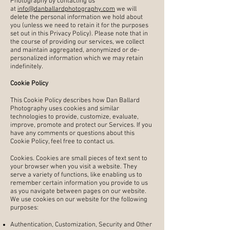
Photography by contacting us
at
info@danballardphotography.com
we will
delete the personal information we hold about
you (unless we need to retain it for the purposes
set out in this Privacy Policy). Please note that in
the course of providing our services, we collect
and maintain aggregated, anonymized or de-
personalized information which we may retain
indefinitely.
Cookie Policy
This Cookie Policy describes how Dan Ballard
Photography uses cookies and similar
technologies to provide, customize, evaluate,
improve, promote and protect our Services. If you
have any comments or questions about this
Cookie Policy, feel free to contact us.
Cookies. Cookies are small pieces of text sent to
your browser when you visit a website. They
serve a variety of functions, like enabling us to
remember certain information you provide to us
as you navigate between pages on our website.
We use cookies on our website for the following
purposes:
Authentication, Customization, Security and Other