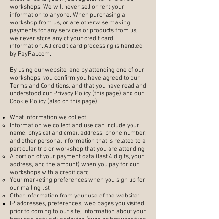
workshops. We will never sell or rent your
information to anyone. When purchasing a
workshop from us, or are otherwise making
payments for any services or products from us,
we never store any of your credit card
information. All credit card processing is handled
by PayPal.com.
By using our website, and by attending one of our
workshops, you confirm you have agreed to our
Terms and Conditions, and that you have read and
understood our Privacy Policy (this page) and our
Cookie Policy (also on this page).
What information we collect.
Information we collect and use can include your
name, physical and email address, phone number,
and other personal information that is related to a
particular trip or workshop that you are attending
A portion of your payment data (last 4 digits, your
address, and the amount) when you pay for our
workshops with a credit card
Your marketing preferences when you sign up for
our mailing list
Other information from your use of the website:
IP addresses, preferences, web pages you visited
prior to coming to our site, information about your