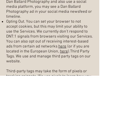
Dan Ballard Photography and also use a social
media platform, you may see a Dan Ballard
Photography ad in your social media newsfeed or
timeline.
Opting Out. You can set your browser to not
accept cookies, but this may limit your ability to
use the Services. We currently don’t respond to
DNT:1 signals from browsers visiting our Services.
You can also opt out of receiving interest-based
ads from certain ad networks
here
(or if you are
located in the European Union,
here
).Third Party
Tags. We use and manage third party tags on our
website.
Third-party tags may take the form of pixels or
tracking snippets. We use pixels to learn how you
interact with our site pages and emails, and this
information helps us and our ad partners provide
you with a more tailored experience. We use
tracking snippets to capture data from your
browser, make requests to a third-party partner,
or set cookies on your device to store data. We
use
Google Tag Manager
to manage our third-
party tag usage. This may cause other tags to be
activated which may, for their part, collect data
and set cookies under certain circumstances.
Google Tag Manager does not store this data.
We may update this Cookie Policy from time to