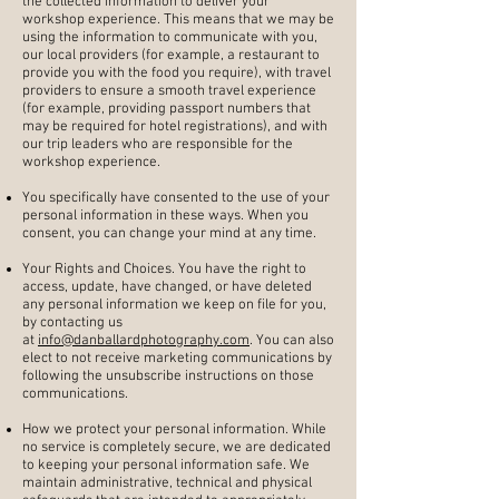
the collected information to deliver your
workshop experience. This means that we may be
using the information to communicate with you,
our local providers (for example, a restaurant to
provide you with the food you require), with travel
providers to ensure a smooth travel experience
(for example, providing passport numbers that
may be required for hotel registrations), and with
our trip leaders who are responsible for the
workshop experience.
You specifically have consented to the use of your
personal information in these ways. When you
consent, you can change your mind at any time.
Your Rights and Choices. You have the right to
access, update, have changed, or have deleted
any personal information we keep on file for you,
by contacting us
at
info@danballardphotography.com
. You can also
elect to not receive marketing communications by
following the unsubscribe instructions on those
communications.
How we protect your personal information. While
no service is completely secure, we are dedicated
to keeping your personal information safe. We
maintain administrative, technical and physical