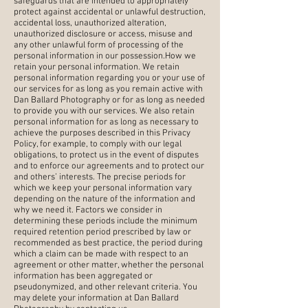
safeguards that are intended to appropriately
protect against accidental or unlawful destruction,
accidental loss, unauthorized alteration,
unauthorized disclosure or access, misuse and
any other unlawful form of processing of the
personal information in our possession.How we
retain your personal information. We retain
personal information regarding you or your use of
our services for as long as you remain active with
Dan Ballard Photography or for as long as needed
to provide you with our services. We also retain
personal information for as long as necessary to
achieve the purposes described in this Privacy
Policy, for example, to comply with our legal
obligations, to protect us in the event of disputes
and to enforce our agreements and to protect our
and others’ interests. The precise periods for
which we keep your personal information vary
depending on the nature of the information and
why we need it. Factors we consider in
determining these periods include the minimum
required retention period prescribed by law or
recommended as best practice, the period during
which a claim can be made with respect to an
agreement or other matter, whether the personal
information has been aggregated or
pseudonymized, and other relevant criteria. You
may delete your information at Dan Ballard