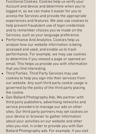
Functional Cookies. Cookies help us verify your
Account and device and determine when you’re
logged in, so we can make it easier for you to
access the Services and provide the appropriate
experiences and features. We also use cookies to
help prevent fraudulent use of login credentials
and to remember choices you’ve made on the
Services, such as your language preference.
Performance And Analytics. Cookies help us
analyze how our website information is being
accessed and used, and enable us to track
performance. For example, we may use cookies
to determine if you viewed a page or opened an
email. This helps us provide you with information
that you find interesting.
Third Parties. Third Party Services may use
cookies to help you sign into their services from
our website. Any such third party cookie usage is
governed by the policy of the third party placing
the cookie.
Dan Ballard Photography Ads. We partner with
third party publishers, advertising networks and
service providers to manage our ads on other
sites. Our third party partners may set cookies on
your device or browser to gather information
about your activities on our website and other
sites you visit, in order to provide you with Dan
Ballard Photography ads. For example, if you visit