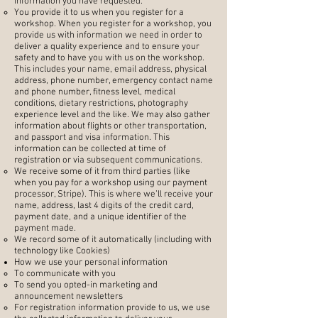
information you have requested.
You provide it to us when you register for a
workshop. When you register for a workshop, you
provide us with information we need in order to
deliver a quality experience and to ensure your
safety and to have you with us on the workshop.
This includes your name, email address, physical
address, phone number, emergency contact name
and phone number, fitness level, medical
conditions, dietary restrictions, photography
experience level and the like. We may also gather
information about flights or other transportation,
and passport and visa information. This
information can be collected at time of
registration or via subsequent communications.
We receive some of it from third parties (like
when you pay for a workshop using our payment
processor, Stripe). This is where we’ll receive your
name, address, last 4 digits of the credit card,
payment date, and a unique identifier of the
payment made.
We record some of it automatically (including with
technology like Cookies)
How we use your personal information
To communicate with you
To send you opted-in marketing and
announcement newsletters
For registration information provide to us, we use