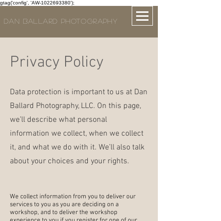
gtag('config', 'AW-1022693380');
DAN BALLARD PHOTOGRAPHY
Privacy Policy
Data protection is important to us at Dan
Ballard Photography, LLC. On this page,
we’ll describe what personal
information we collect, when we collect
it, and what we do with it. We’ll also talk
about your choices and your rights.
We collect information from you to deliver our
services to you as you are deciding on a
workshop, and to deliver the workshop
experience to you if you register for one of our