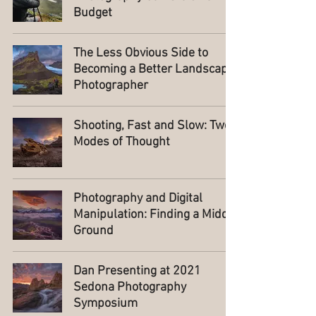
Budget
The Less Obvious Side to
Becoming a Better Landscape
Photographer
Shooting, Fast and Slow: Two
Modes of Thought
Photography and Digital
Manipulation: Finding a Middle
Ground
Dan Presenting at 2021
Sedona Photography
Symposium