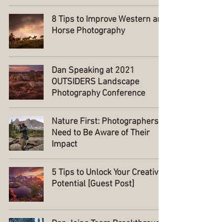
8 Tips to Improve Western and
Horse Photography
Dan Speaking at 2021
OUTSIDERS Landscape
Photography Conference
Nature First: Photographers
Need to Be Aware of Their
Impact
5 Tips to Unlock Your Creative
Potential [Guest Post]