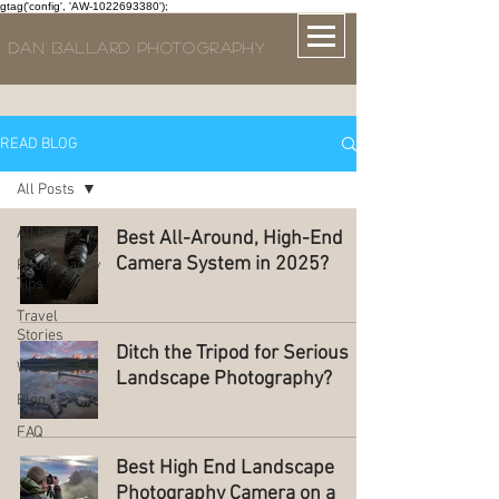
gtag('config', 'AW-1022693380');
DAN BALLARD PHOTOGRAPHY
READ BLOG
All Posts
All Posts
Best All-Around, High-End
Camera System in 2025?
Photography
Tips
Travel
Stories
Ditch the Tripod for Serious
Workshops
Landscape Photography?
Blog
FAQ
Best High End Landscape
Photography Camera on a