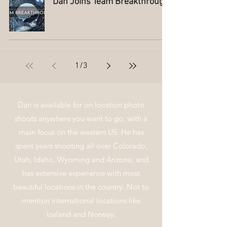
Dan Joins Team Breakthrough
1
/
3
Dan is
available for on location photo
shoots anywhere you want to go, with a
main focus on the western US. He has
spent years shooting all over Colorado,
Utah, Idaho, Wyoming and Arizona, and
has extensive
experience
with most
beautiful locations in the country. Not to
mention
international locations like
Iceland and Norway.