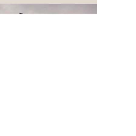
CONTACT DAN
Please reach out for more info and pricing.