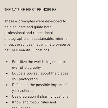
THE NATURE FIRST PRINCIPLES
These 4 principles were developed to 
help educate and guide both 
professional and recreational 
photographers in sustainable, minimal 
impact practices that will help preserve 
nature’s beautiful locations.
Prioritize the well-being of nature 
over photography.  
Educate yourself about the places 
you photograph.  
Reflect on the possible impact of 
your actions.  
Use discretion if sharing locations.  
Know and follow rules and 