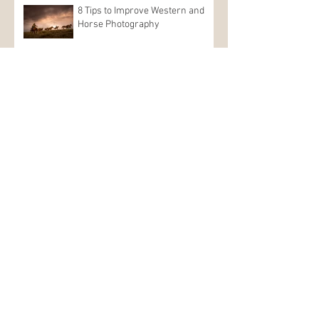
8 Tips to Improve Western and
Horse Photography
Dan Speaking at 2021
OUTSIDERS Landscape
Photography Conference
Nature First: Photographers
Need to Be Aware of Their Impact
Dan is
available for on location photo
shoots anywhere you want to go, with a
main focus on the western US. He has
spent years shooting all over Colorado,
Utah, Idaho, Wyoming and Arizona, and