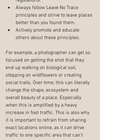
regulations.  
Always follow Leave No Trace 
principles and strive to leave places 
better than you found them.  
Actively promote and educate 
others about these principles. 
For example, a photographer can get so 
focused on getting the shot that they 
end up walking on biological soil, 
stepping on wildflowers or creating 
social trails. Over time, this can literally 
change the shape, ecosystem and 
overall beauty of a place. Especially 
when this is amplified by a heavy 
increase in foot traffic. This is also why 
it is important to refrain from sharing 
exact locations online, as it can drive 
traffic to one specific area that can’t 