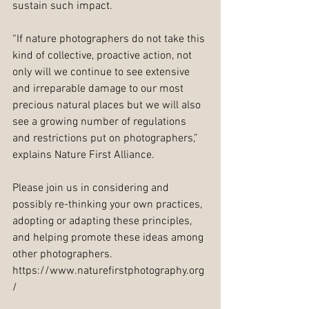
sustain such impact.
“If nature photographers do not take this 
kind of collective, proactive action, not 
only will we continue to see extensive 
and irreparable damage to our most 
precious natural places but we will also 
see a growing number of regulations 
and restrictions put on photographers,” 
explains Nature First Alliance.  
Please join us in considering and 
possibly re-thinking your own practices, 
adopting or adapting these principles, 
and helping promote these ideas among 
other photographers. 
https://www.naturefirstphotography.org
/