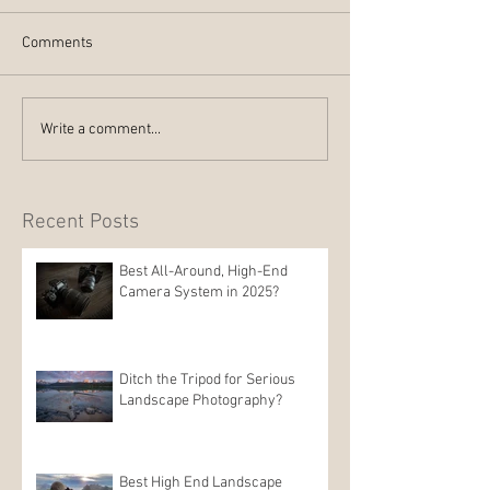
Comments
Write a comment...
Recent Posts
Best All-Around, High-End
Camera System in 2025?
Ditch the Tripod for Serious
Landscape Photography?
Best High End Landscape