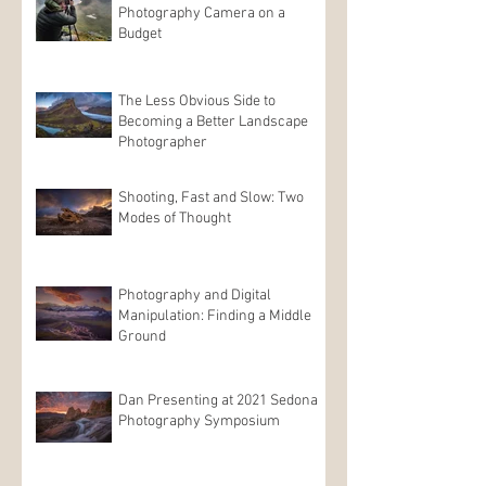
Photography Camera on a
Budget
The Less Obvious Side to
Becoming a Better Landscape
Photographer
Shooting, Fast and Slow: Two
Modes of Thought
Photography and Digital
Manipulation: Finding a Middle
Ground
Dan Presenting at 2021 Sedona
Photography Symposium