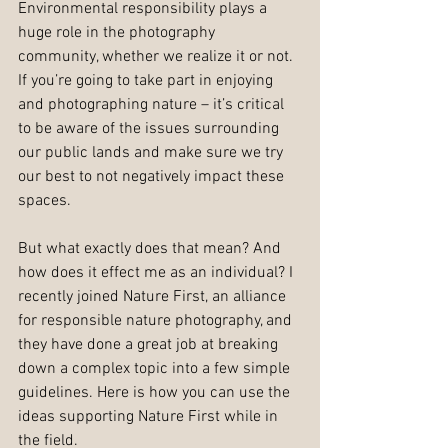
Environmental responsibility plays a 
huge role in the photography 
community, whether we realize it or not. 
If you’re going to take part in enjoying 
and photographing nature – it’s critical 
to be aware of the issues surrounding 
our public lands and make sure we try 
our best to not negatively impact these 
spaces. 
But what exactly does that mean? And 
how does it effect me as an individual? I 
recently joined Nature First, an alliance 
for responsible nature photography, and 
they have done a great job at breaking 
down a complex topic into a few simple 
guidelines. Here is how you can use the 
ideas supporting Nature First while in 
the field. 