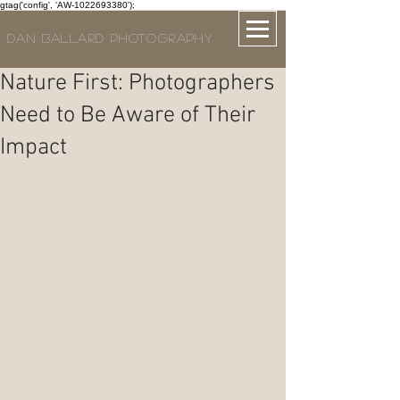
gtag('config', 'AW-1022693380');
DAN BALLARD PHOTOGRAPHY
Nature First: Photographers
Need to Be Aware of Their
Impact