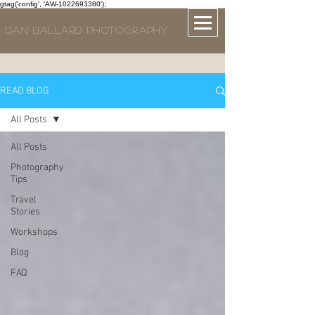
gtag('config', 'AW-1022693380');
DAN BALLARD PHOTOGRAPHY
READ BLOG
All Posts
All Posts
Photography
Tips
Travel
Stories
Workshops
Blog
FAQ