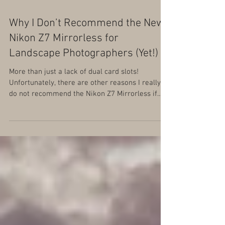
Why I Don’t Recommend the New
Nikon Z7 Mirrorless for
Landscape Photographers (Yet!)
More than just a lack of dual card slots!
Unfortunately, there are other reasons I really
do not recommend the Nikon Z7 Mirrorless if
landsc